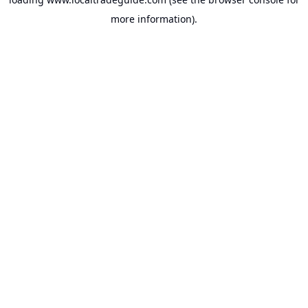
more information).