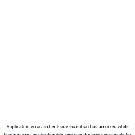
Application error: a
client
-side exception has occurred while
loading
www.localtradeguide.com
(see the
browser console
for