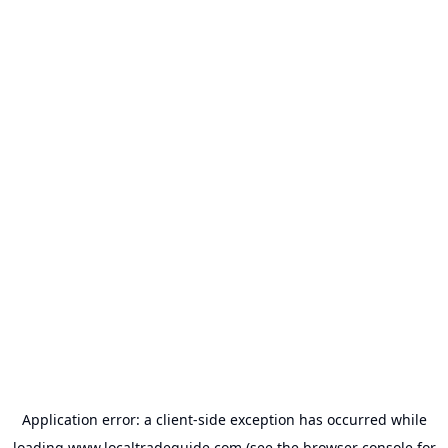
Application error: a
client
-side exception has occurred while
loading
www.localtradeguide.com
(see the
browser console
for