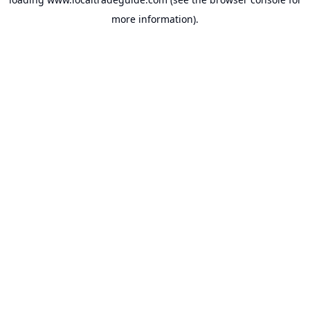
more information).