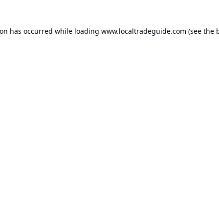
ion has occurred while loading
www.localtradeguide.com
(see the