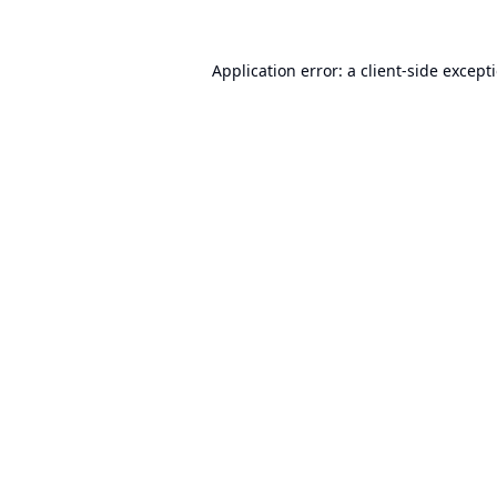
Application error: a
client
-side except