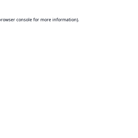
browser console
for more information).