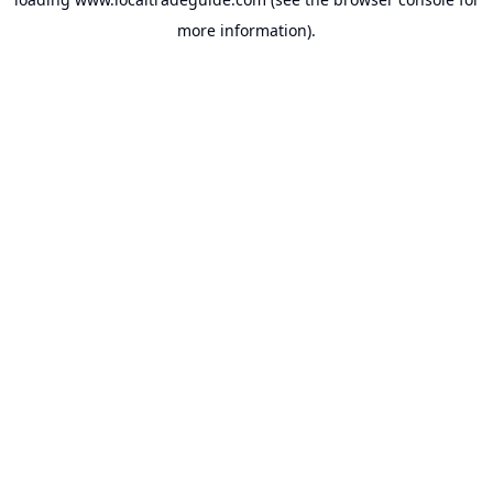
more information).