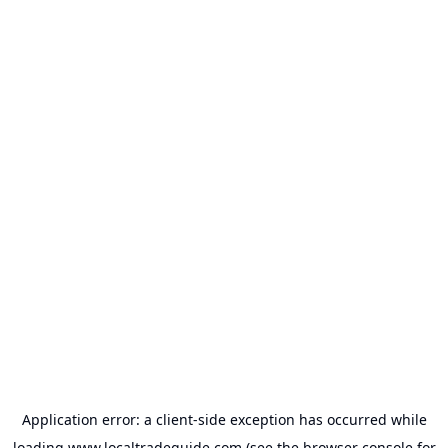
Application error: a
client
-side exception has occurred while
loading
www.localtradeguide.com
(see the
browser console
for