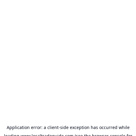
Application error: a
client
-side exception has occurred while
loading
www.localtradeguide.com
(see the
browser console
for