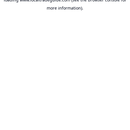
more information).