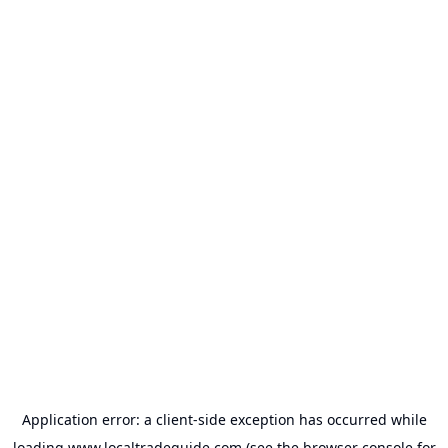
Application error: a
client
-side exception has occurred while
loading
www.localtradeguide.com
(see the
browser console
for