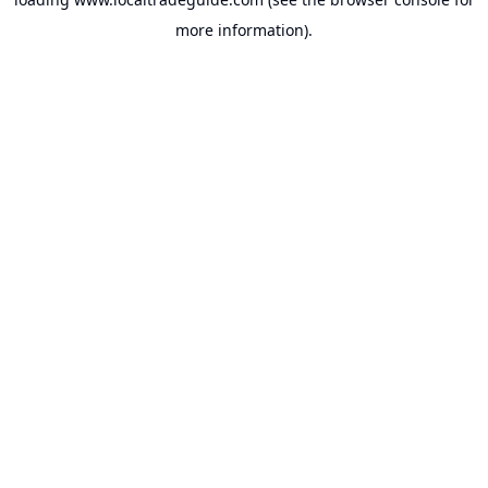
more information).