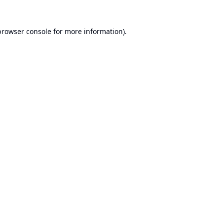
browser console
for more information).