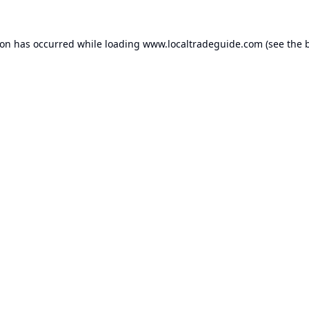
ion has occurred while loading
www.localtradeguide.com
(see the