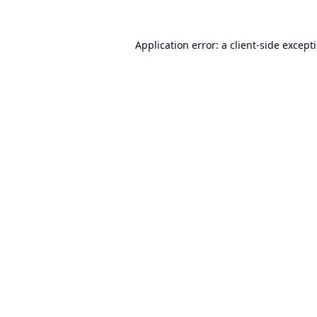
Application error: a
client
-side except