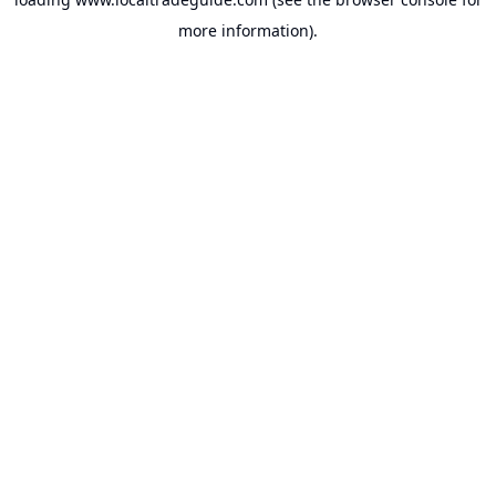
more information).