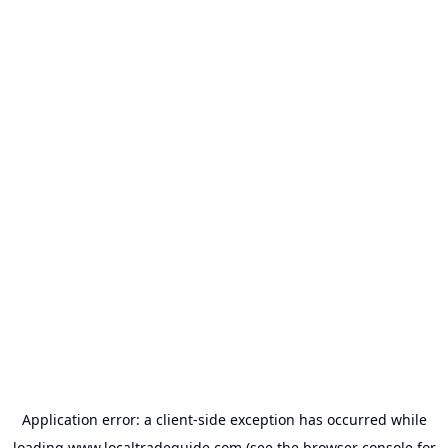
Application error: a
client
-side exception has occurred while
loading
www.localtradeguide.com
(see the
browser console
for