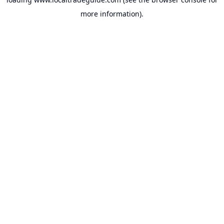
more information).