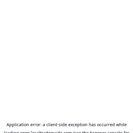
Application error: a
client
-side exception has occurred while
loading
www.localtradeguide.com
(see the
browser console
for