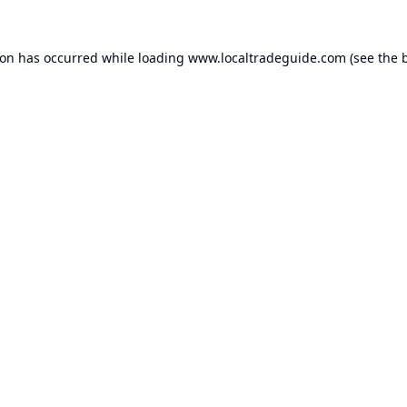
ion has occurred while loading
www.localtradeguide.com
(see the