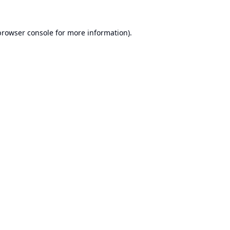
browser console
for more information).