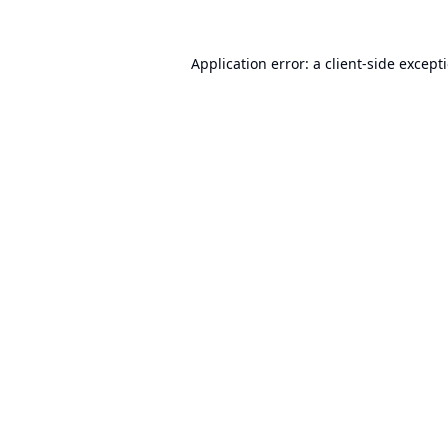
Application error: a
client
-side except