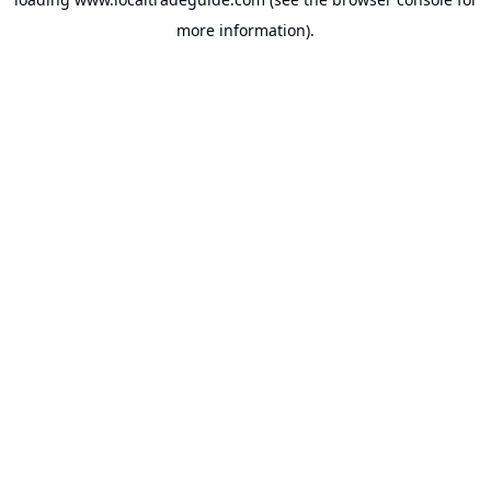
more information).