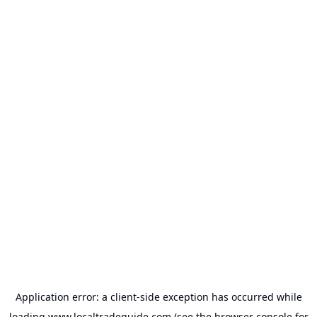
Application error: a
client
-side exception has occurred while
loading
www.localtradeguide.com
(see the
browser console
for