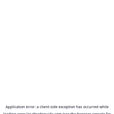
Application error: a
client
-side exception has occurred while
loading
www.localtradeguide.com
(see the
browser console
for