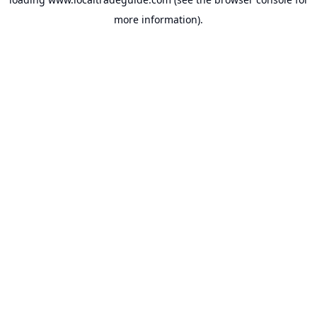
more information).