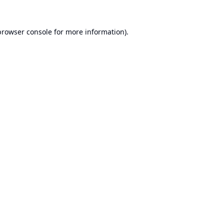
browser console
for more information).