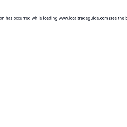
ion has occurred while loading
www.localtradeguide.com
(see the