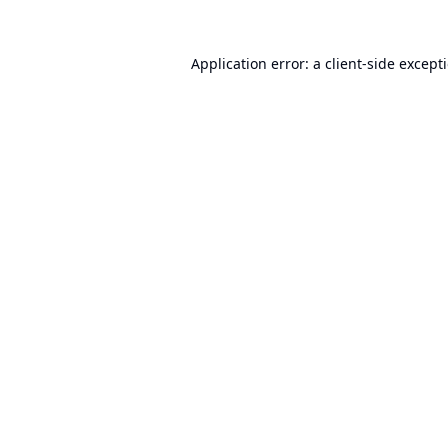
Application error: a
client
-side except