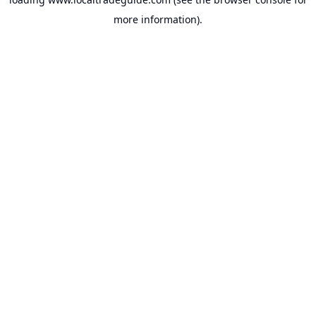
more information).