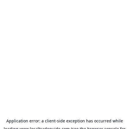
Application error: a
client
-side exception has occurred while
loading
www.localtradeguide.com
(see the
browser console
for