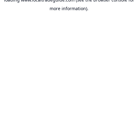
more information).