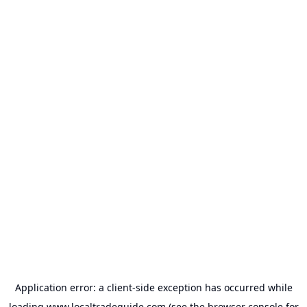
Application error: a
client
-side exception has occurred while
loading
www.localtradeguide.com
(see the
browser console
for