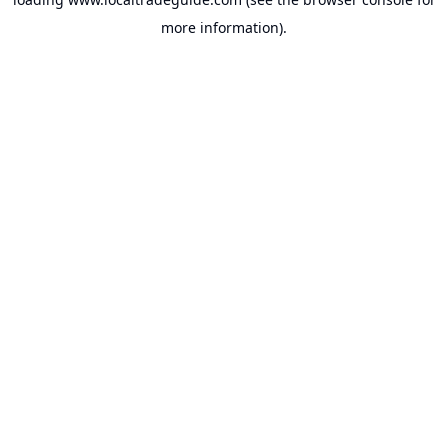
more information).