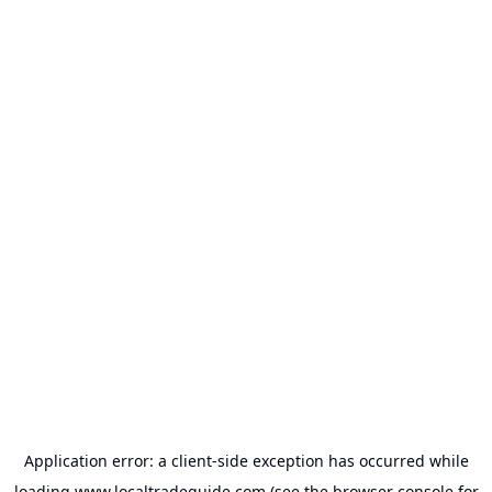
Application error: a
client
-side exception has occurred while
loading
www.localtradeguide.com
(see the
browser console
for