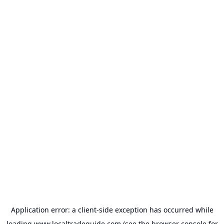
Application error: a
client
-side exception has occurred while
loading
www.localtradeguide.com
(see the
browser console
for