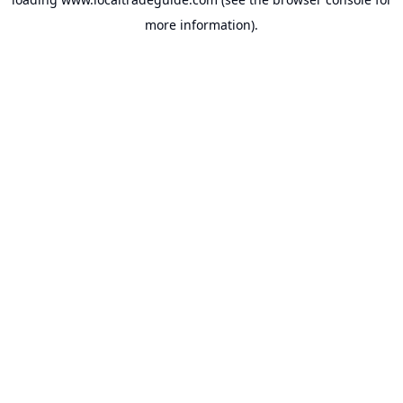
more information).