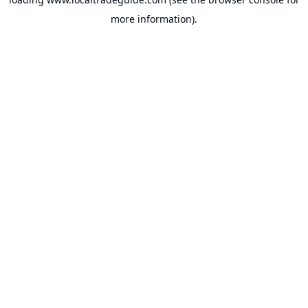
more information).