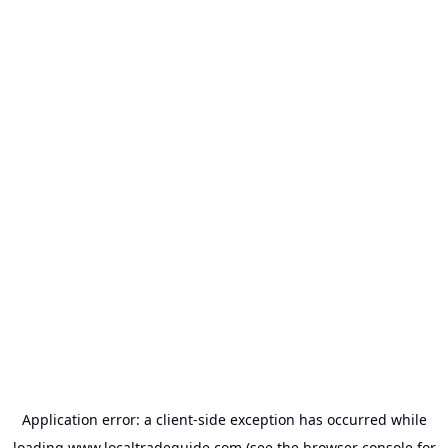
Application error: a
client
-side exception has occurred while
loading
www.localtradeguide.com
(see the
browser console
for