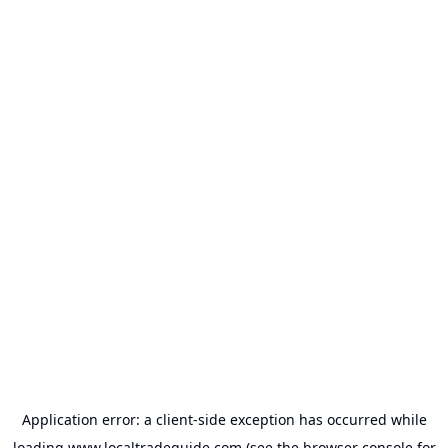
Application error: a
client
-side exception has occurred while
loading
www.localtradeguide.com
(see the
browser console
for