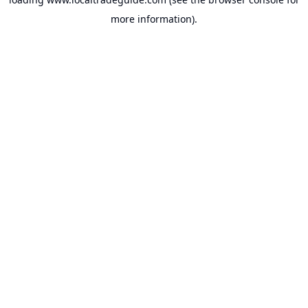
more information).