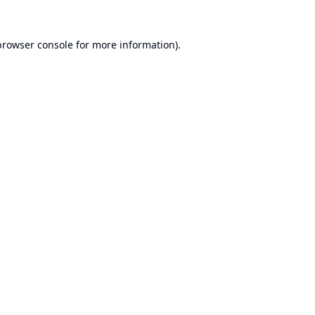
browser console
for more information).