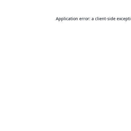
Application error: a
client
-side except