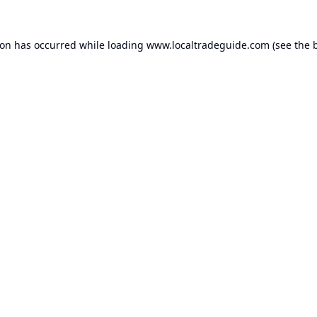
ion has occurred while loading
www.localtradeguide.com
(see the