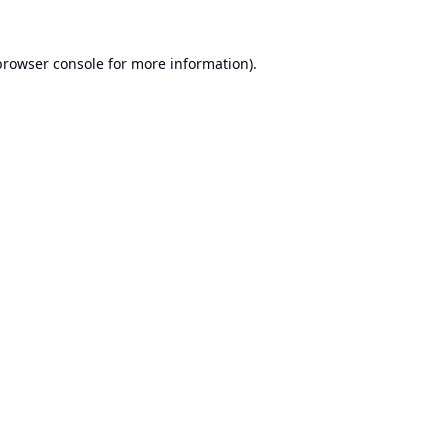
browser console
for more information).