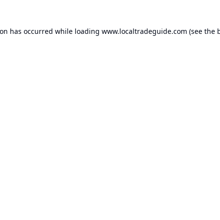
ion has occurred while loading
www.localtradeguide.com
(see the