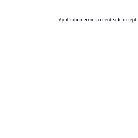
Application error: a
client
-side except