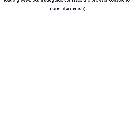
more information).