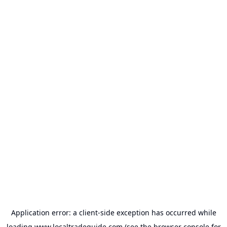
Application error: a
client
-side exception has occurred while
loading
www.localtradeguide.com
(see the
browser console
for