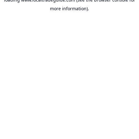
more information).