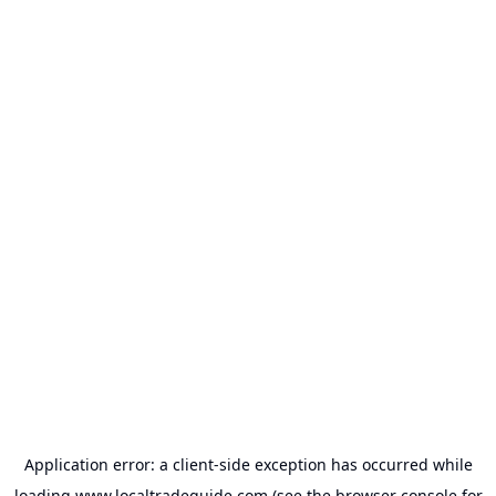
Application error: a
client
-side exception has occurred while
loading
www.localtradeguide.com
(see the
browser console
for