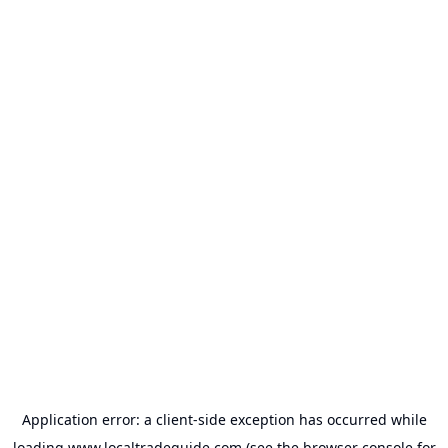
Application error: a
client
-side exception has occurred while
loading
www.localtradeguide.com
(see the
browser console
for