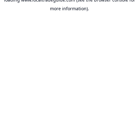
more information).