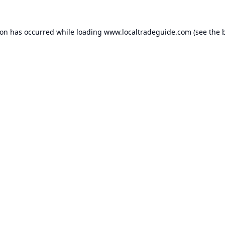
ion has occurred while loading
www.localtradeguide.com
(see the