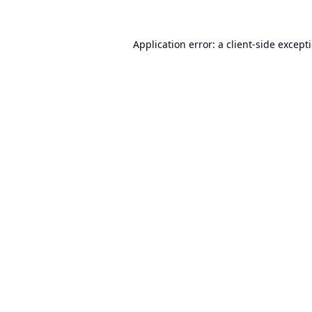
Application error: a
client
-side except