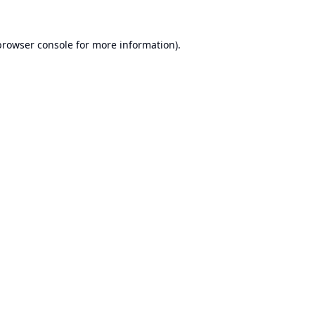
browser console
for more information).