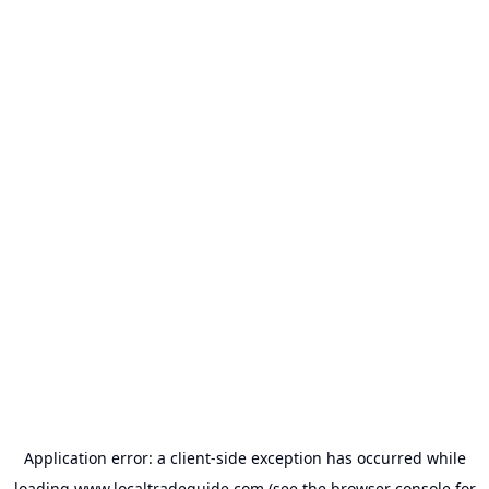
Application error: a
client
-side exception has occurred while
loading
www.localtradeguide.com
(see the
browser console
for