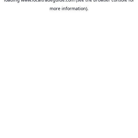
more information).