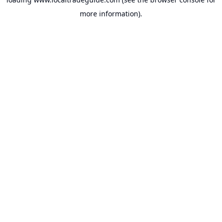
more information).