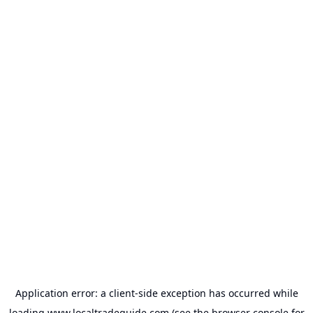
Application error: a
client
-side exception has occurred while
loading
www.localtradeguide.com
(see the
browser console
for