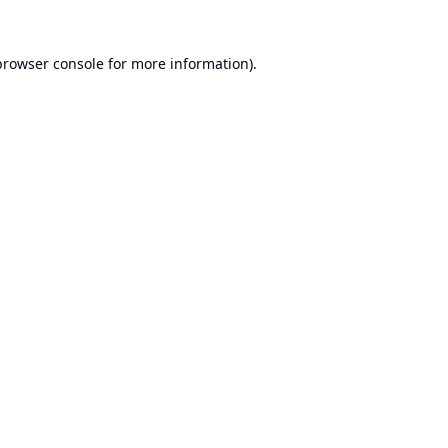
browser console
for more information).