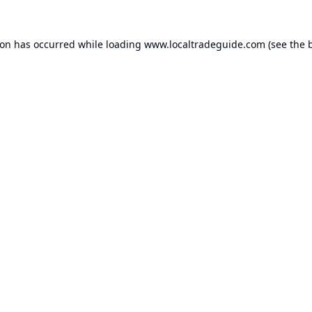
ion has occurred while loading
www.localtradeguide.com
(see the