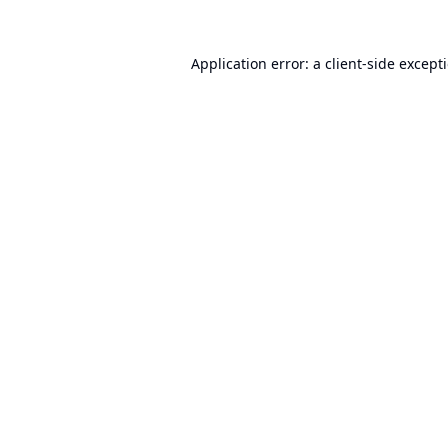
Application error: a
client
-side except