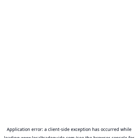
Application error: a
client
-side exception has occurred while
loading
www.localtradeguide.com
(see the
browser console
for