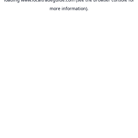
more information).