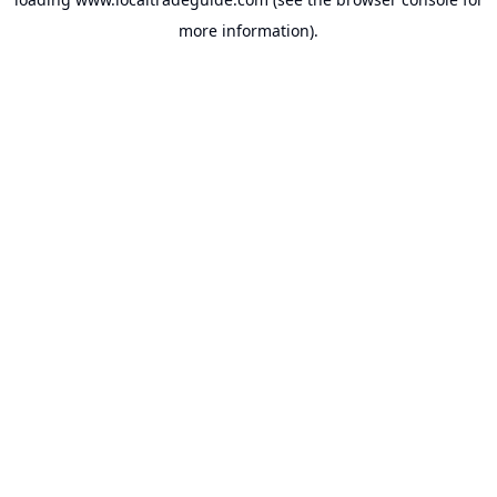
more information).