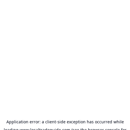
Application error: a
client
-side exception has occurred while
loading
www.localtradeguide.com
(see the
browser console
for