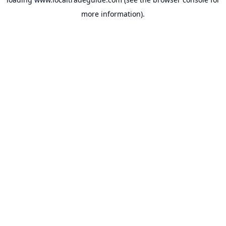
more information).