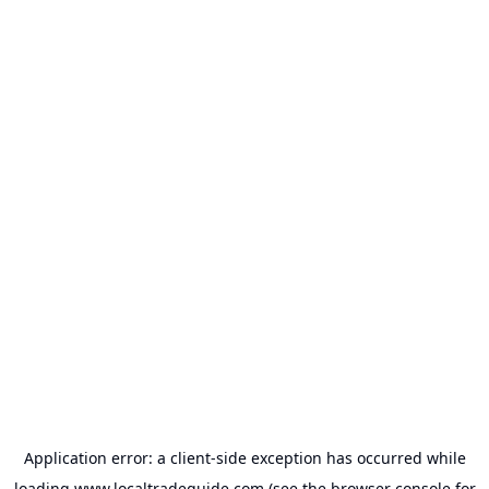
Application error: a
client
-side exception has occurred while
loading
www.localtradeguide.com
(see the
browser console
for