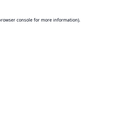
browser console
for more information).