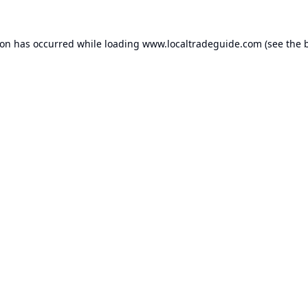
ion has occurred while loading
www.localtradeguide.com
(see the