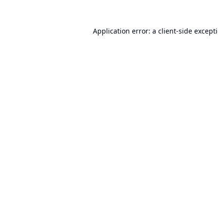
Application error: a
client
-side except