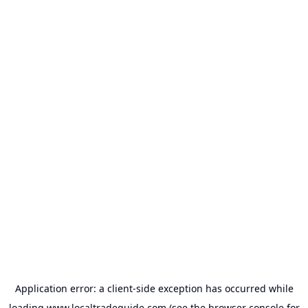
Application error: a
client
-side exception has occurred while
loading
www.localtradeguide.com
(see the
browser console
for