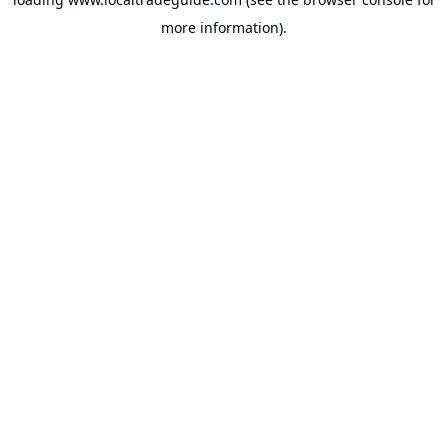
more information).