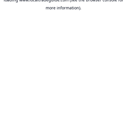
more information).