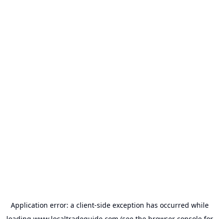
Application error: a
client
-side exception has occurred while
loading
www.localtradeguide.com
(see the
browser console
for