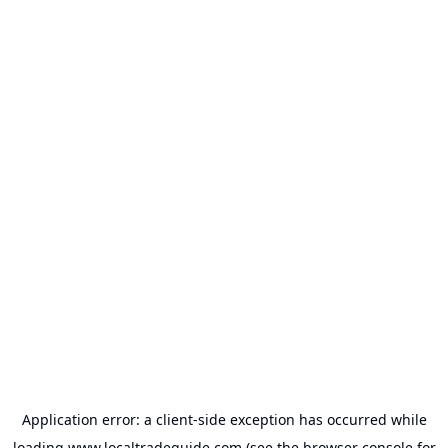
Application error: a
client
-side exception has occurred while
loading
www.localtradeguide.com
(see the
browser console
for