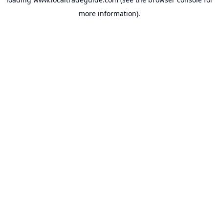
more information).