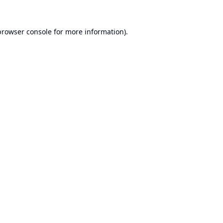
browser console
for more information).