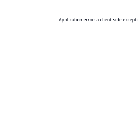
Application error: a
client
-side except