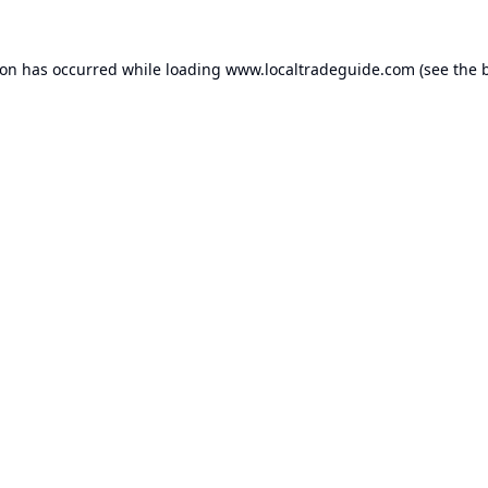
ion has occurred while loading
www.localtradeguide.com
(see the