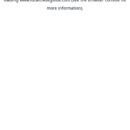
more information).