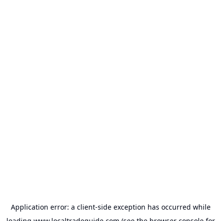
Application error: a
client
-side exception has occurred while
loading
www.localtradeguide.com
(see the
browser console
for