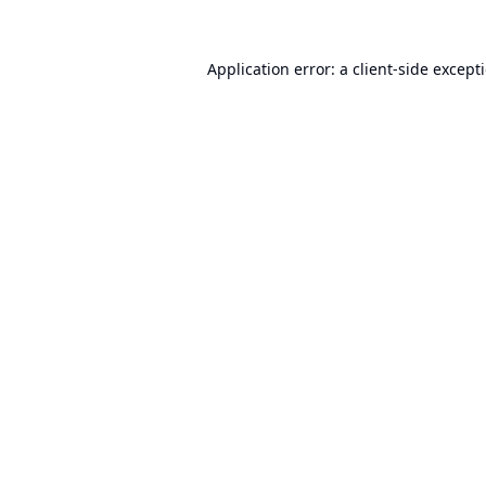
Application error: a
client
-side except