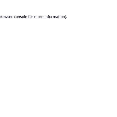
browser console
for more information).