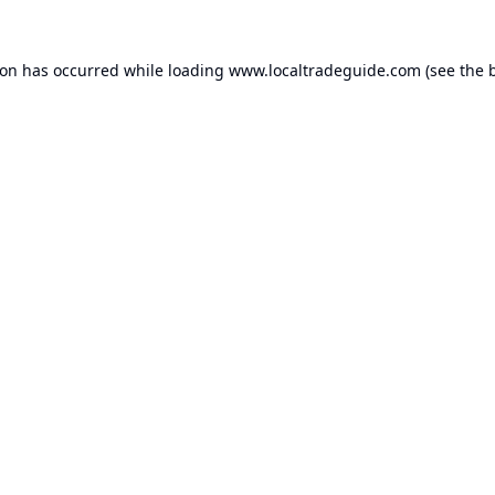
ion has occurred while loading
www.localtradeguide.com
(see the