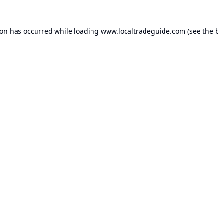
ion has occurred while loading
www.localtradeguide.com
(see the