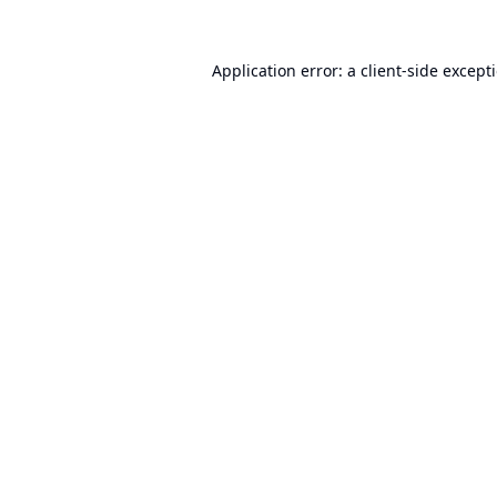
Application error: a
client
-side except