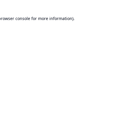
browser console
for more information).