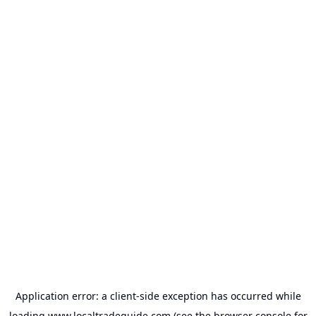
Application error: a
client
-side exception has occurred while
loading
www.localtradeguide.com
(see the
browser console
for