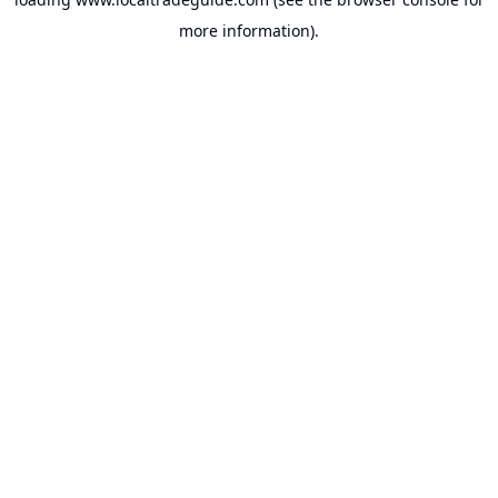
more information).