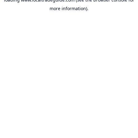
more information).