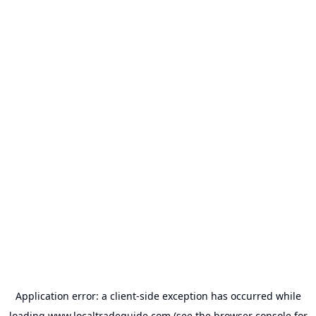
Application error: a
client
-side exception has occurred while
loading
www.localtradeguide.com
(see the
browser console
for