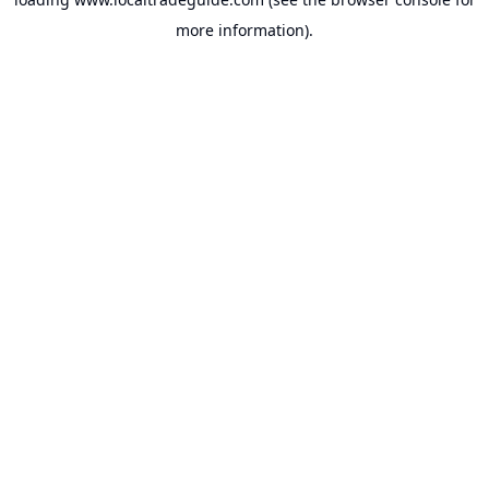
more information).