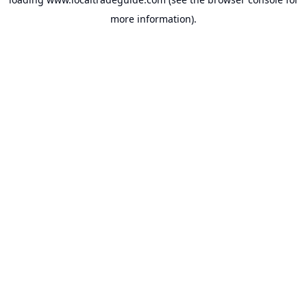
more information).