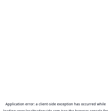
Application error: a
client
-side exception has occurred while
loading
www.localtradeguide.com
(see the
browser console
for