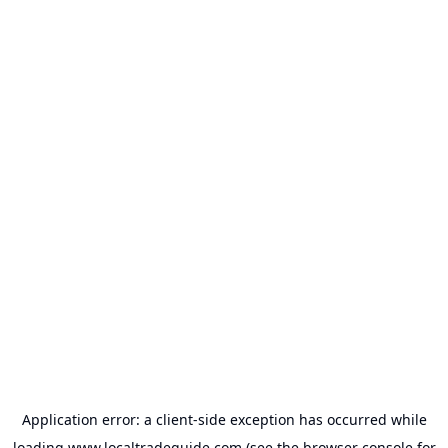
Application error: a
client
-side exception has occurred while
loading
www.localtradeguide.com
(see the
browser console
for