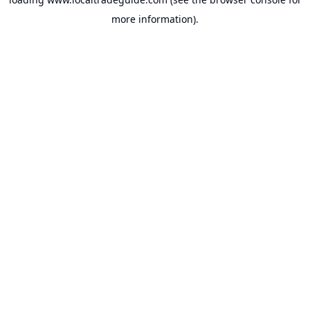
more information).