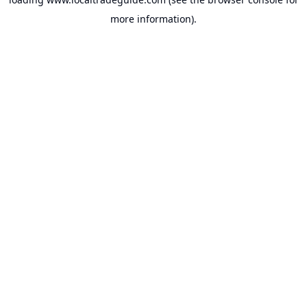
more information).