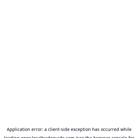
Application error: a
client
-side exception has occurred while
loading
www.localtradeguide.com
(see the
browser console
for