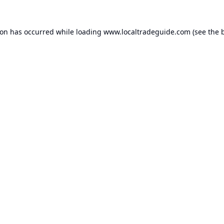
ion has occurred while loading
www.localtradeguide.com
(see the