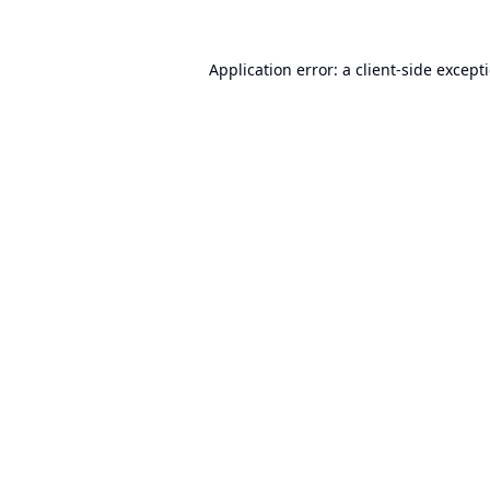
Application error: a
client
-side except