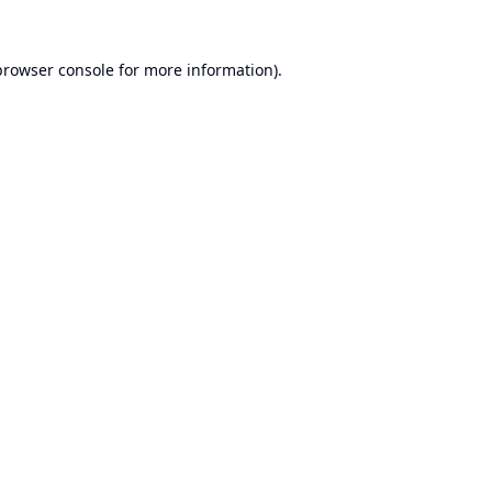
browser console
for more information).