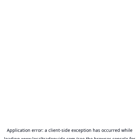
Application error: a
client
-side exception has occurred while
loading
www.localtradeguide.com
(see the
browser console
for