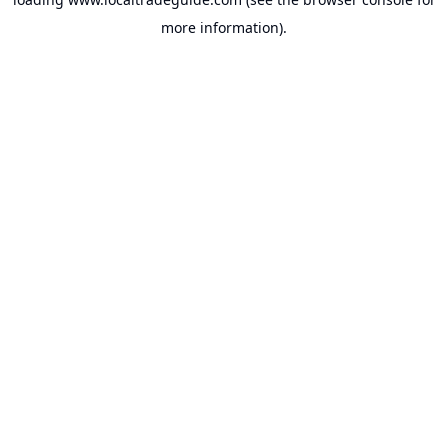
more information).