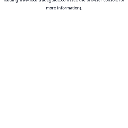
more information).