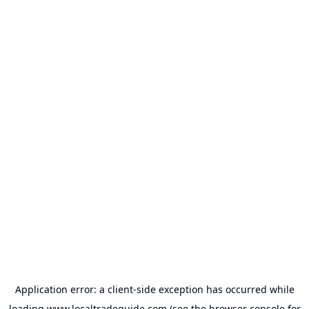
Application error: a
client
-side exception has occurred while
loading
www.localtradeguide.com
(see the
browser console
for