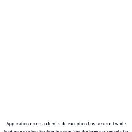
Application error: a
client
-side exception has occurred while
loading
www.localtradeguide.com
(see the
browser console
for