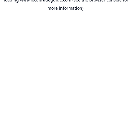
more information).