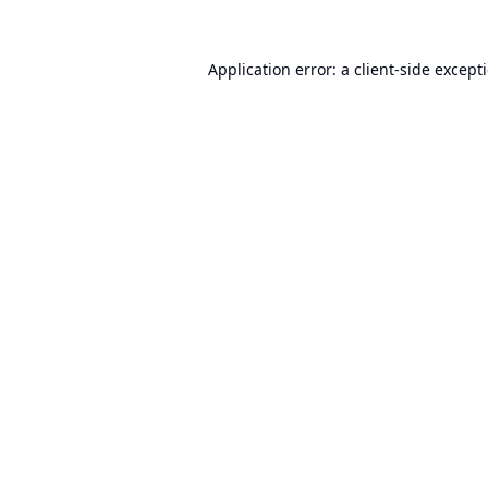
Application error: a
client
-side except