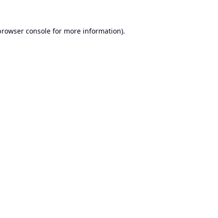
browser console
for more information).