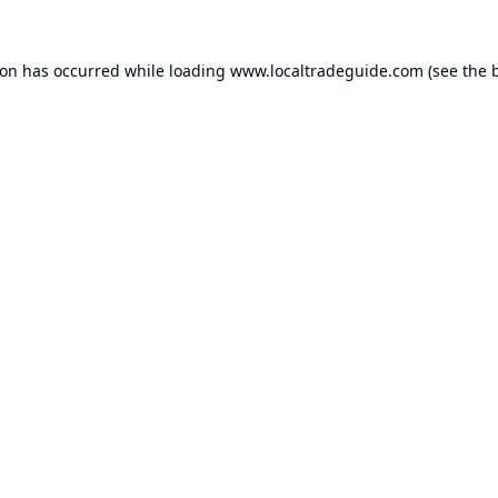
ion has occurred while loading
www.localtradeguide.com
(see the